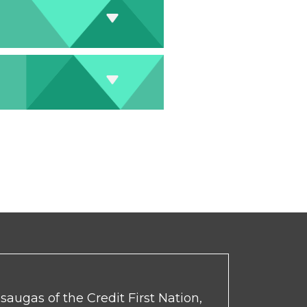
ssaugas of the Credit First Nation,