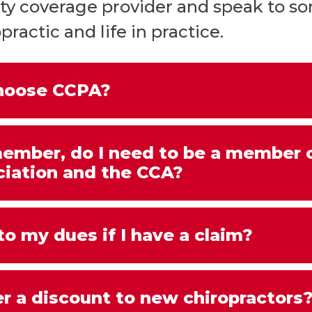
ility coverage provider and speak to
ractic and life in practice.
choose CCPA?
ember, do I need to be a member 
ciation and the CCA?
o my dues if I have a claim?
r a discount to new chiropractors