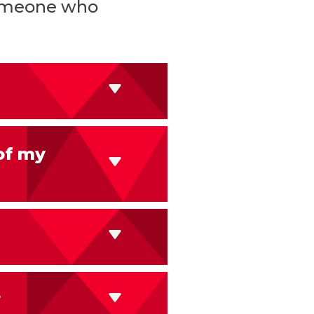
 someone who
of my
?