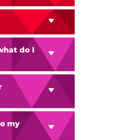
what do I
r
 to my