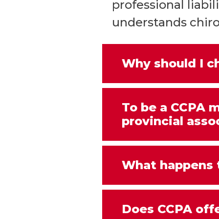
professional liab
understands chirop
Why should I 
To be a CCPA m
provincial asso
What happens t
Does CCPA offe