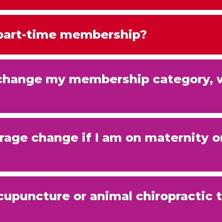
 part-time membership?
o change my membership category, 
age change if I am on maternity o
cupuncture or animal chiropractic