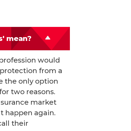
rs' mean?
 profession would
y protection from a
e the only option
 for two reasons.
insurance market
at happen again.
all their