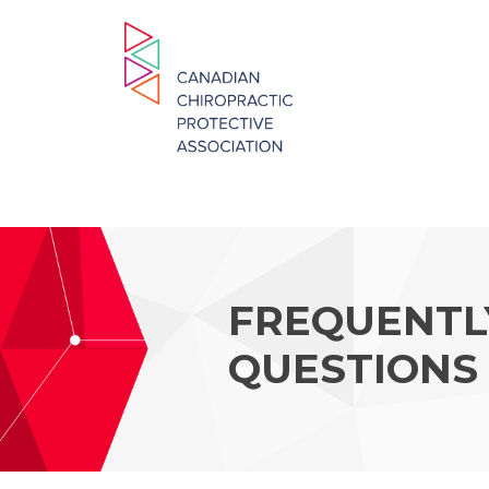
FREQUENTL
QUESTIONS