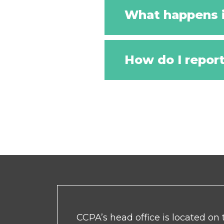
What happens i
How do I repor
CCPA’s head office is located on t