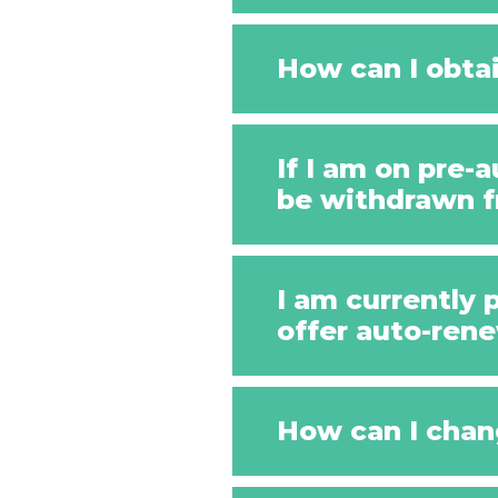
How can I obtai
If I am on pre
be withdrawn 
I am currently 
offer auto-rene
How can I chan