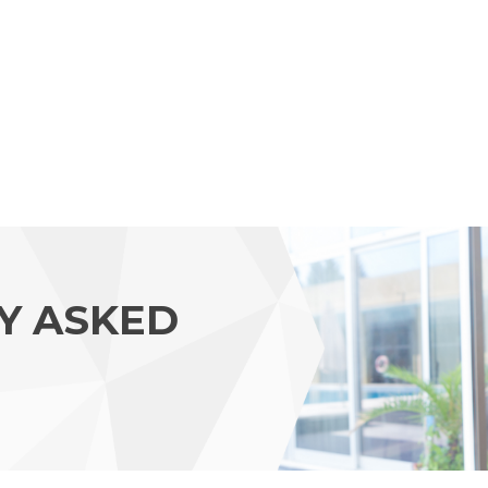
Y ASKED