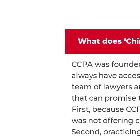
What does 'Chi
CCPA was founded 
always have access
team of lawyers an
that can promise t
First, because CC
was not offering 
Second, practicing