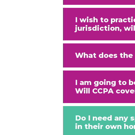
I wish to pract
jurisdiction, w
What does the 
I am going to b
Will CCPA cove
Do I need any s
in their own h