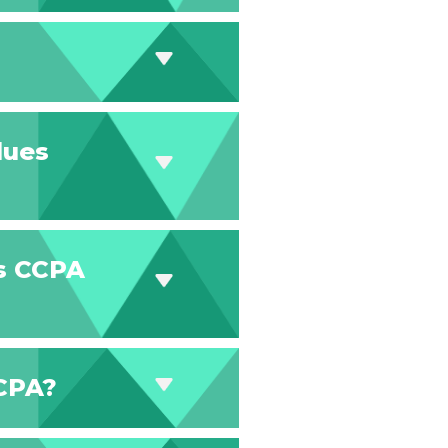
 dues
es CCPA
CCPA?