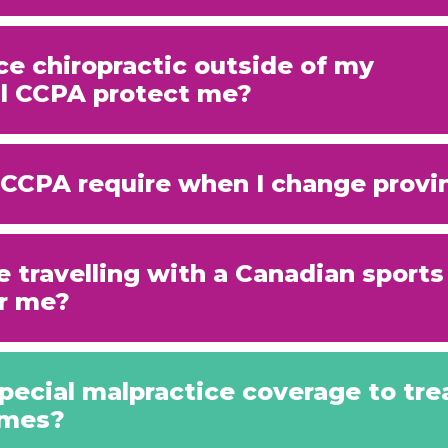
ice chiropractic outside of my
ill CCPA protect me?
CCPA require when I change provi
e travelling with a Canadian sport
r me?
pecial malpractice coverage to tre
omes?