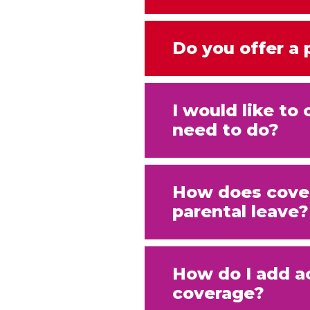
Do you offer a
I would like t
need to do?
How does cover
parental leave?
How do I add a
coverage?