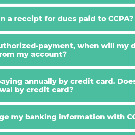
n a receipt for dues paid to CCPA?
-authorized-payment, when will my
from my account?
paying annually by credit card. Do
wal by credit card?
ge my banking information with 