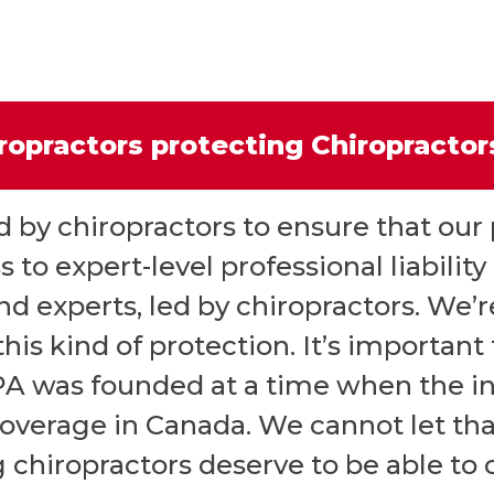
ropractors protecting Chiropracto
by chiropractors to ensure that our
 to expert-level professional liabilit
d experts, led by chiropractors. We’r
his kind of protection. It’s important
PA was founded at a time when the 
coverage in Canada. We cannot let th
 chiropractors deserve to be able to c