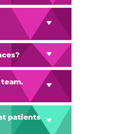
nces?
s team.
at patients