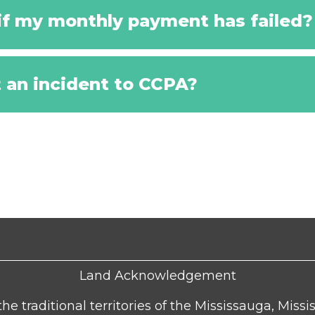
f my monthly payment has failed?
t an incident to CCPA?
Land Acknowledgement
he traditional territories of the Mississauga, Missi