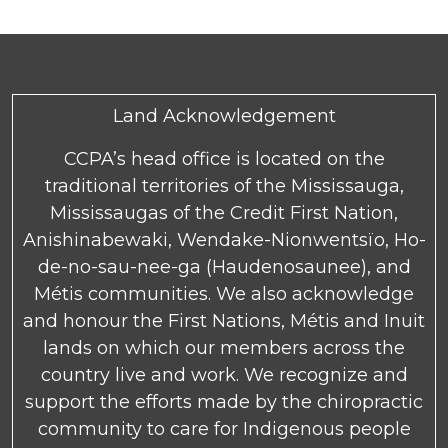
Land Acknowledgement
CCPA’s head office is located on the
traditional territories of the Mississauga,
Mississaugas of the Credit First Nation,
Anishinabewaki, Wendake-Nionwentsïo, Ho-
de-no-sau-nee-ga (Haudenosaunee), and
Métis communities. We also acknowledge
and honour the First Nations, Métis and Inuit
lands on which our members across the
country live and work. We recognize and
support the efforts made by the chiropractic
community to care for Indigenous people