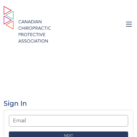
Sign In