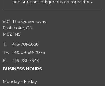
and support Indigenous chiropractors.
802 The Queensway
Etobicoke, ON
M8Z 1N5
T.
416-781-5656
TF.
1-800-668-2076
F.
416-781-7344
BUSINESS HOURS
Monday - Friday
9 A.M. to 5 P.M. EST
In the event of an emergency, please call 647-
339-1396